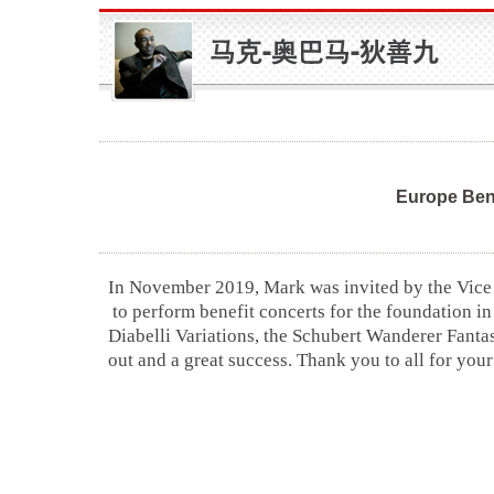
Europe Ben
In November 2019, Mark was invited by the Vice
to perform benefit concerts for the foundation i
Diabelli Variations, the Schubert Wanderer Fanta
out and a great success. Thank you to all for your